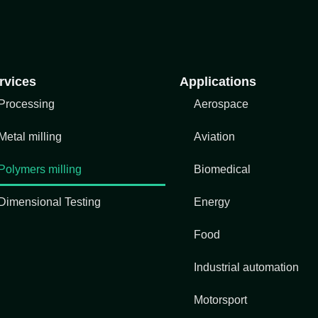
rvices
Applications
Processing
Aerospace
Metal milling
Aviation
Polymers milling
Biomedical
Dimensional Testing
Energy
Food
Industrial automation
Motorsport