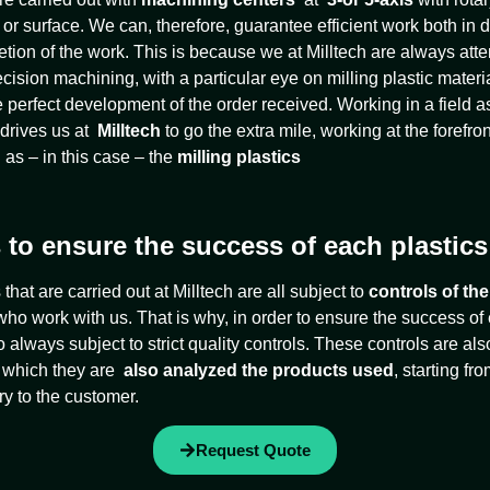
 surface. We can, therefore, guarantee efficient work both in d
ion of the work. This is because we at Milltech are always attent
ecision machining, with a particular eye on milling plastic materi
e perfect development of the order received. Working in a field 
 drives us at
Milltech
to go the extra mile, working at the forefront
 as – in this case – the
milling plastics
 to ensure the success of each plastics
hat are carried out at Milltech are all subject to
controls of the
ho work with us. That is why, in order to ensure the success of
also always subject to strict quality controls. These controls are a
ng which they are
also analyzed the products used
, starting f
ry to the customer.
Request Quote