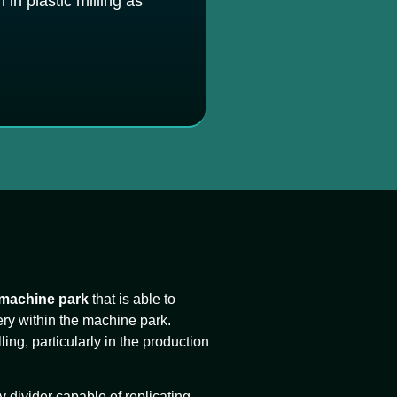
in plastic milling as
 machine park
that is able to
ery within the machine park.
lling, particularly in the production
y divider capable of replicating