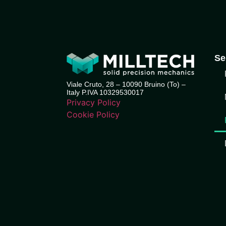
Se
Viale Cruto, 28 – 10090 Bruino (To) –
Italy P.IVA 10329530017
Privacy Policy
Cookie Policy