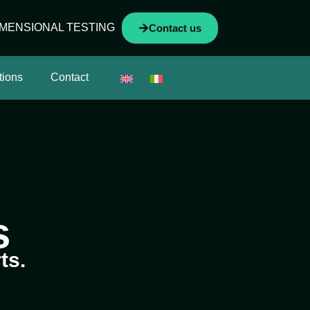
IMENSIONAL TESTING
Contact us
tions
Contact
s
ts.