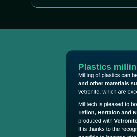
Plastics milli
Milling of plastics can 
and other materials s
vetronite, which are exce
Milltech is pleased to b
Teflon, Hertalon and 
produced with
Vetronite
It is thanks to the reco