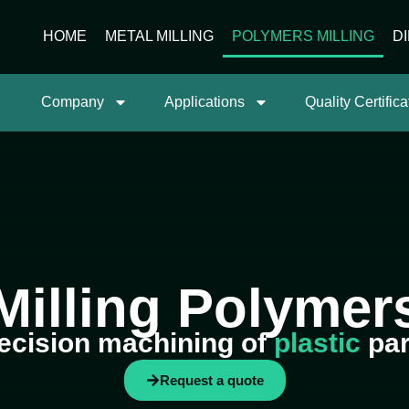
HOME
METAL MILLING
POLYMERS MILLING
D
Company
Applications
Quality Certifica
Milling Polymer
ecision machining of
plastic
par
Request a quote