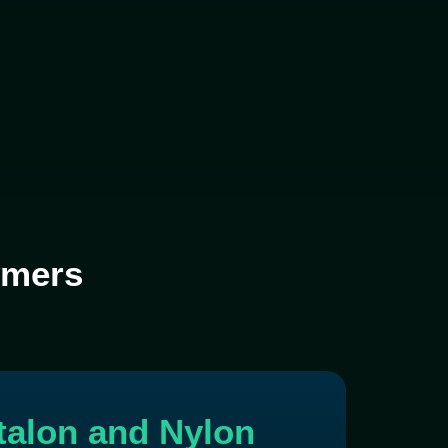
lymers
rtalon and Nylon