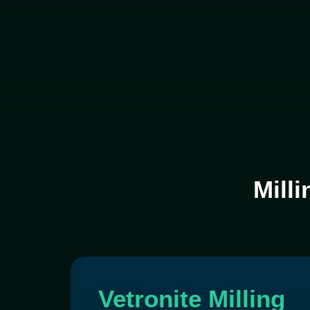
Milli
Vetronite Milling