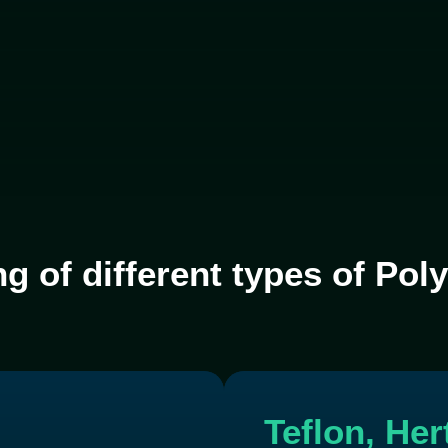
ng of different types of Po
Teflon, He