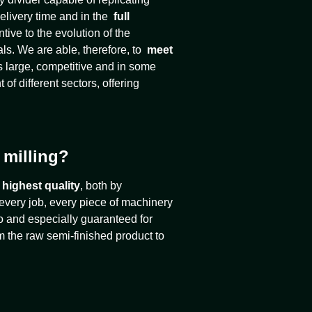
elivery time and in the
full
ive to the evolution of the
als. We are able, therefore, to
meet
as large, competitive and in some
 of different sectors, offering
 milling?
 highest quality
, both by
 every job, every piece of machinery
lso and especially guaranteed for
rom the raw semi-finished product to