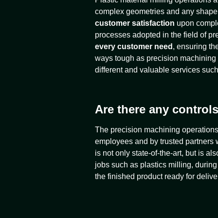
complex geometries and any shape or
customer satisfaction
upon complet
processes adopted in the field of pr
every customer need
, ensuring th
ways tough as precision machining
different and valuable services such
Are there any controls
The precision machining operations t
employees and by trusted partners w
is not only state-of-the-art, but is 
jobs such as plastics milling, duri
the finished product ready for delive