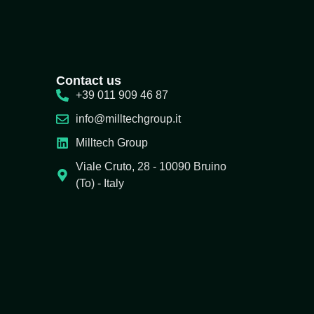
Contact us
+39 011 909 46 87
info@milltechgroup.it
Milltech Group
Viale Cruto, 28 - 10090 Bruino
(To) - Italy