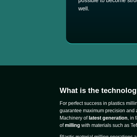
possible to become stron
well.
What is the technolog
For perfect success in plastics mill
guarantee maximum precision and a h
Machinery of
latest generation
, in
of
milling
with materials such as Tefl
Plastic material milling operations a