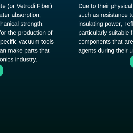
te (or Vetrodi Fiber)
Due to their physical
water absorption,
such as resistance t
anical strength,
insulating power, Tef
for the production of
particularly suitable
pecific vacuum tools
components that are 
can make parts that
agents during their u
ronics industry.