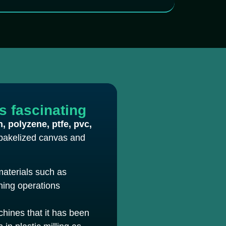
is fascinating
n, polyzene, ptfe, pvc,
bakelized canvas and
materials such as
ining operations
chines that it has been