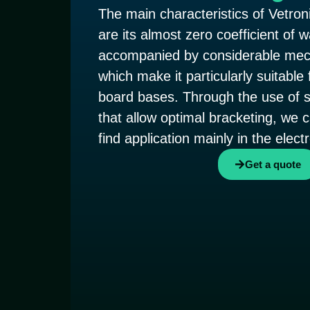
The main characteristics of Vetroni
are its almost zero coefficient of 
accompanied by considerable mech
which make it particularly suitable 
board bases. Through the use of s
that allow optimal bracketing, we 
find application mainly in the elect
Get a quote