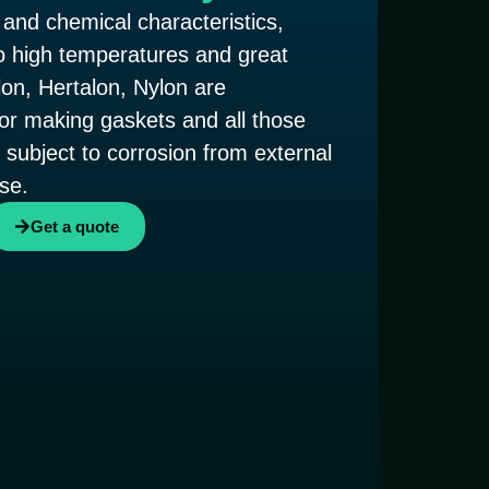
 and chemical characteristics,
o high temperatures and great
lon, Hertalon, Nylon are
 for making gaskets and all those
subject to corrosion from external
se.
Get a quote