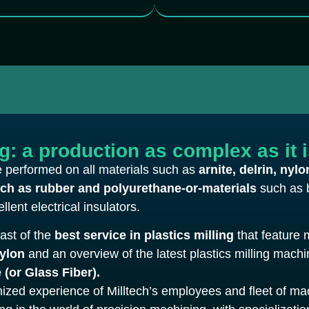
ng: a production as complex as it 
be performed on all materials such as
arnite, delrin, nylo
uch as rubber and polyurethane-or-materials
such as 
llent electrical insulators.
oast of the
best service in plastics milling
that feature 
Nylon
and an overview of the latest plastics milling mach
 (or Glass Fiber).
gnized experience of Milltech’s employees and fleet of ma