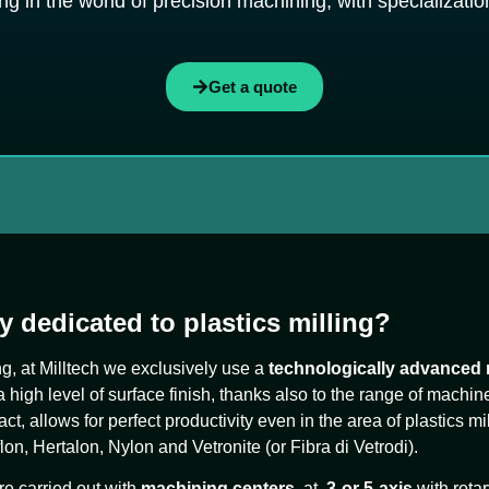
g in the world of precision machining, with specialization 
Get a quote
y dedicated to plastics milling?
ing, at Milltech we exclusively use a
technologically advanced
igh level of surface finish, thanks also to the range of machin
 fact, allows for perfect productivity even in the area of plastics mi
on, Hertalon, Nylon and Vetronite (or Fibra di Vetrodi).
re carried out with
machining centers
at
3-
or 5-axis
with rotar