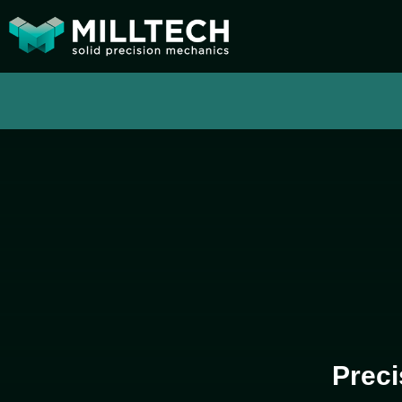
Preci