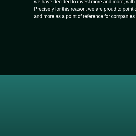
we have decided to invest more and more, with a
Precisely for this reason, we are proud to point
and more as a point of reference for companie