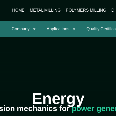
HOME
METAL MILLING
POLYMERS MILLING
D
Company
Applications
Quality Certifica
Energy
sion mechanics for
power gene