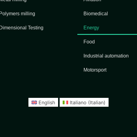
Polymers milling
Biomedical
Dimensional Testing
Energy
Food
Industrial automation
Motorsport
English
Italiano
(
Italian
)