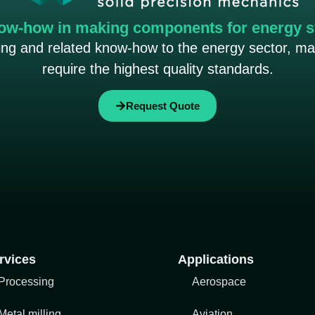
ow-how in making components for energy 
ning and related know-how to the energy sector, m
require the highest quality standards.
Request Quote
rvices
Applications
Processing
Aerospace
Metal milling
Aviation