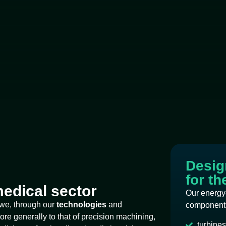
Design
for t
edical sector
Our energy
 we, through our
technologies
and
components
ore generally to that of precision machining,
turbines