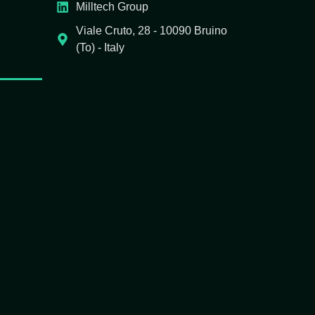
Milltech Group
Viale Cruto, 28 - 10090 Bruino
(To) - Italy