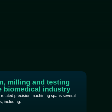
, milling and testing
he biomedical industry
-related precision machining spans several
, including: