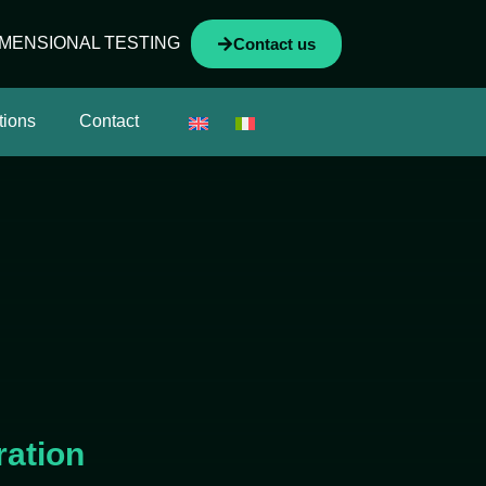
IMENSIONAL TESTING
Contact us
tions
Contact
ration