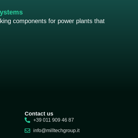
systems
aking components for power plants that
Contact us
+39 011 909 46 87
info@milltechgroup.it