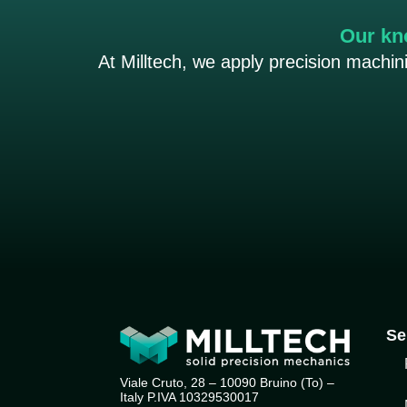
Our kn
At Milltech, we apply precision machi
Se
Viale Cruto, 28 – 10090 Bruino (To) –
Italy P.IVA 10329530017