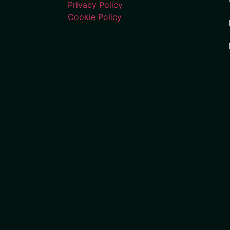
Privacy Policy
Cookie Policy