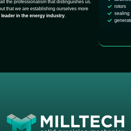
ll the professionalism that distinguishes us.
rotors
 out that we are establishing ourselves more
sealing
s
leader in the energy industry
.
generat