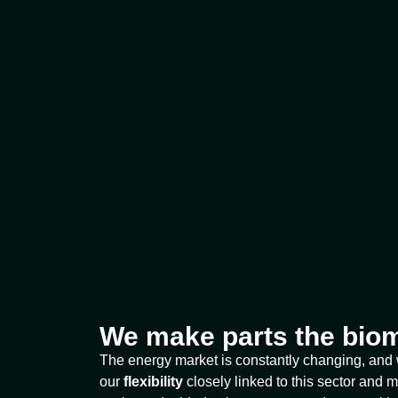
We make parts the biom
The energy market is constantly changing, and
our
flexibility
closely linked to this sector and m