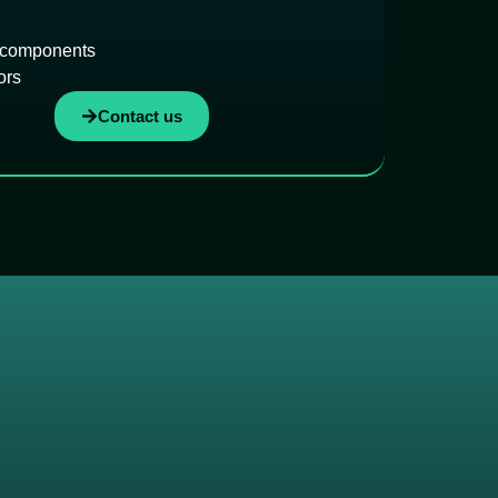
 components
ors
Contact us