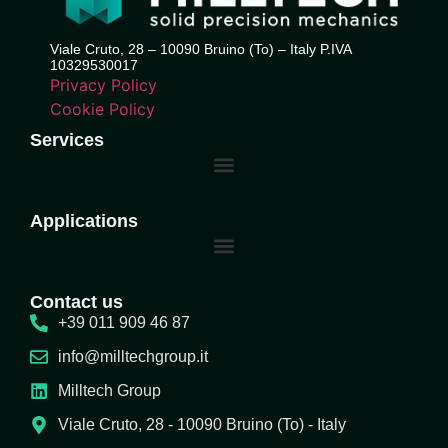
Viale Cruto, 28 – 10090 Bruino (To) – Italy P.IVA
10329530017
Privacy Policy
Cookie Policy
Services
Applications
Contact us
+39 011 909 46 87
info@milltechgroup.it
Milltech Group
Viale Cruto, 28 - 10090 Bruino (To) - Italy