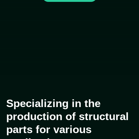
Specializing in the
production of structural
parts for various