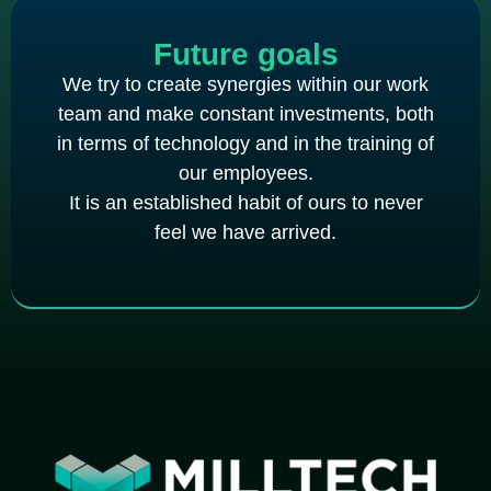
Future goals
We try to create synergies within our work
team and make constant investments, both
in terms of technology and in the training of
our employees.
It is an established habit of ours to never
feel we have arrived.