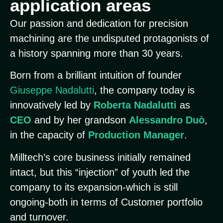
application areas
Our passion and dedication for precision
machining are the undisputed protagonists of
a history spanning more than 30 years.
Born from a brilliant intuition of founder
Giuseppe Nadalutti
, the company today is
innovatively led by
Roberta Nadalutti
as
CEO
and by her grandson
Alessandro Duò
,
in the capacity of
Production Manager
.
Milltech’s core business initially remained
intact, but this “injection” of youth led the
company to its expansion-which is still
ongoing-both in terms of Customer portfolio
and turnover.