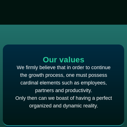
Our values
We firmly believe that in order to continue
the growth process, one must possess
cardinal elements such as employees,
partners and productivity.
Only then can we boast of having a perfect
organized and dynamic reality.