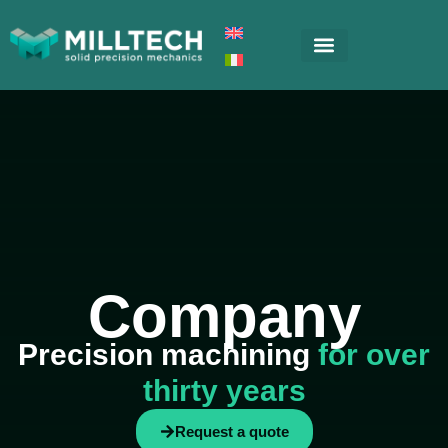
Company
Precision machining
for over
thirty years
Request a quote