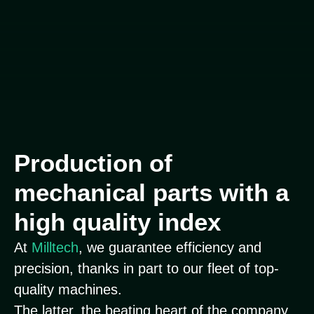
Production of
mechanical parts with a
high quality index
At
Milltech
, we guarantee efficiency and
precision, thanks in part to our fleet of top-
quality machines.
The latter, the beating heart of the company,