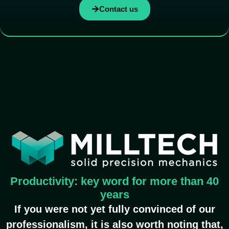
Contact us
Productivity: key word for more than 40
years
If you were not yet fully convinced of our
professionalism, it is also worth noting that,