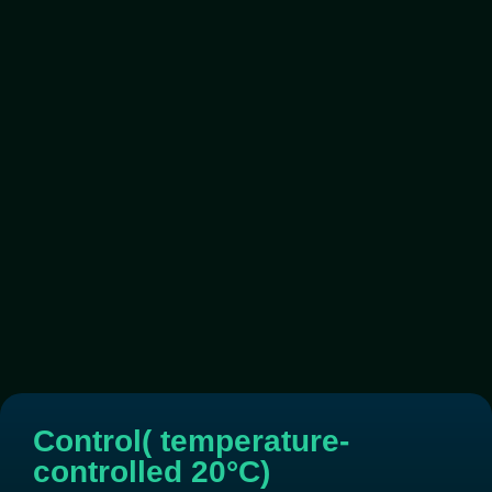
Control( temperature-
controlled 20°C)