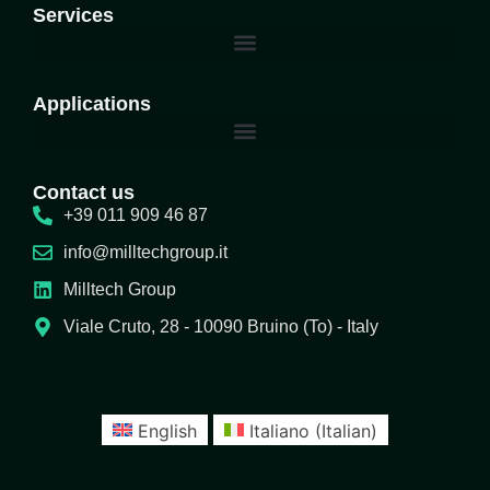
Services
Applications
Contact us
+39 011 909 46 87
info@milltechgroup.it
Milltech Group
Viale Cruto, 28 - 10090 Bruino (To) - Italy
English
Italiano
(
Italian
)