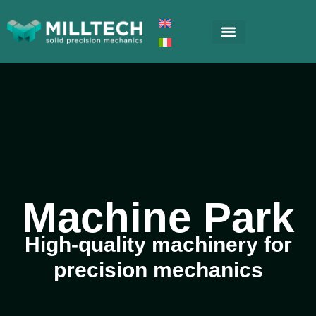
Machine Park
High-quality machinery for
precision mechanics