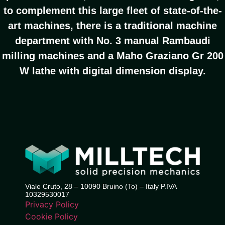
to complement this large fleet of state-of-the-
art machines, there is a traditional machine
department with No. 3 manual Rambaudi
milling machines and a Maho Graziano Gr 200
W lathe with digital dimension display.
Viale Cruto, 28 – 10090 Bruino (To) – Italy P.IVA
10329530017
Privacy Policy
Cookie Policy