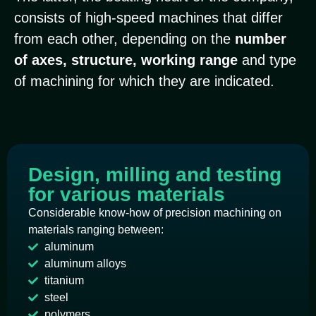
consists of high-speed machines that differ
from each other, depending on the
number
of axes, structure, working range
and type
of machining for which they are indicated.
Design, milling and testing
for various materials
Considerable know-how of precision machining on
materials ranging between:
aluminum
aluminum alloys
titanium
steel
polymers