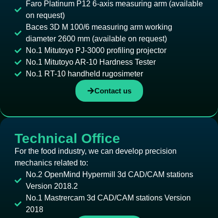
Faro Platinum P12 6-axis measuring arm (available
on request)
Baces 3D M 100/6 measuring arm working
diameter 2600 mm (available on request)
No.1 Mitutoyo PJ-3000 profiling projector
No.1 Mitutoyo AR-10 Hardness Tester
No.1 RT-10 handheld rugosimeter
Contact us
Technical Office
For the food industry, we can develop precision
mechanics related to:
No.2 OpenMind Hypermill 3d CAD/CAM stations
Version 2018.2
No.1 Mastrercam 3d CAD/CAM stations Version
2018