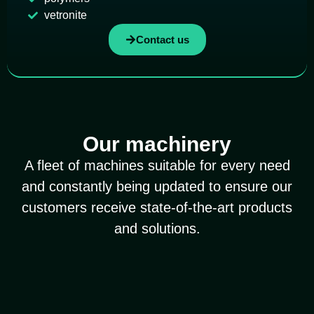
vetronite
Contact us
Our machinery
A fleet of machines suitable for every need
and constantly being updated to ensure our
customers receive state-of-the-art products
and solutions.